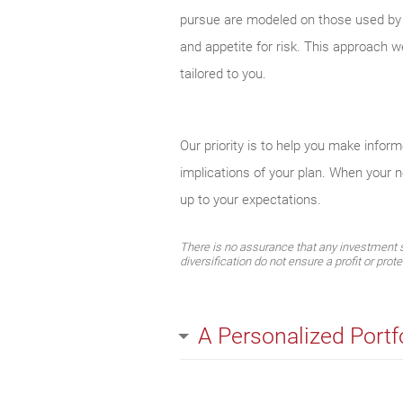
pursue are modeled on those used by el
and appetite for risk. This approach w
tailored to you.
Our priority is to help you make infor
implications of your plan. When your 
up to your expectations.
There is no assurance that any investment str
diversification do not ensure a profit or prot
A Personalized Portf