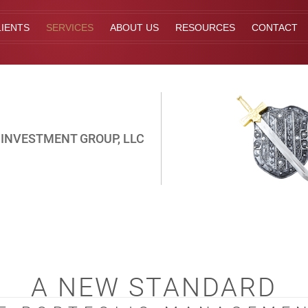
IENTS
SERVICES
ABOUT US
RESOURCES
CONTACT
INVESTMENT GROUP, LLC
A NEW STANDARD