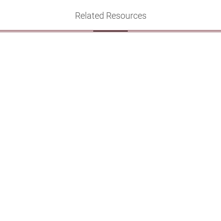
Related Resources