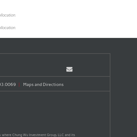
llocation.
llocation.
Email
03.0069
Maps and Directions
nts where Chung Wu Investment Group, LLC and its