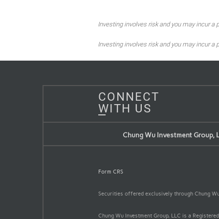
Investing involves risk and you may incur a pr
Investing involves risk and you may incur a pr
CONNECT
WITH US
Chung Wu Investment Group, 
Form CRS
Securities offered exclusively through Chung 
Chung Wu Investment Group, LLC is a Registered 