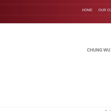
HOME
OUR CL
CHUNG WU 