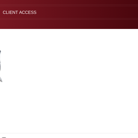
CLIENT ACCESS