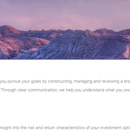
you pursue your goals by constructing, managing and reviewing a broadly
 Through clear communication, we help you understand what you own 
nsight into the risk and return characteristics of your investment opt