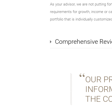
As your advisor, we are not putting for
requirements for growth, income or cap
portfolio that is individually customized
Comprehensive Rev
OUR PR
INFOR
THE C