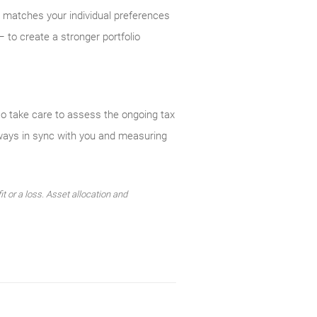
y matches your individual preferences
 to create a stronger portfolio
so take care to assess the ongoing tax
lways in sync with you and measuring
t or a loss. Asset allocation and