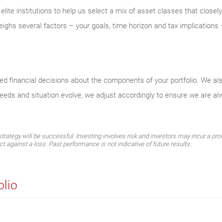
ite institutions to help us select a mix of asset classes that closel
eighs several factors – your goals, time horizon and tax implications –
med financial decisions about the components of your portfolio. We al
needs and situation evolve, we adjust accordingly to ensure we are a
ategy will be successful. Investing involves risk and investors may incur a profi
ect against a loss. Past performance is not indicative of future results.
olio