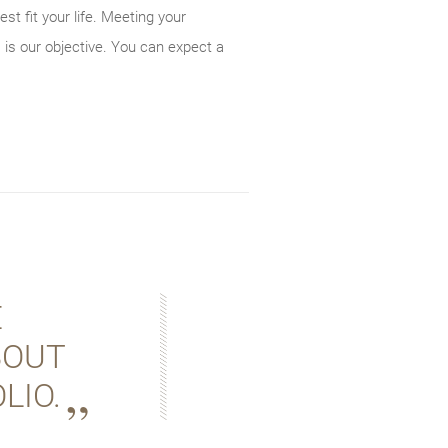
st fit your life. Meeting your
 is our objective. You can expect a
E
BOUT
LIO.