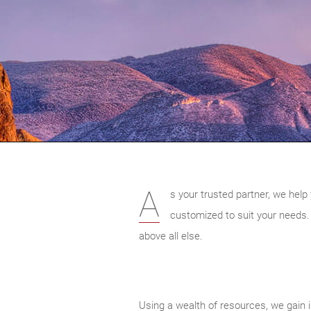
A
s your trusted partner, we help 
customized to suit your needs.
above all else.
Using a wealth of resources, we gain i