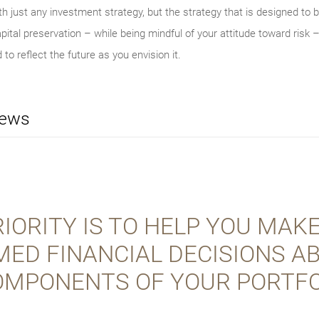
th just any investment strategy, but the strategy that is designed to be
ital preservation – while being mindful of your attitude toward risk –
 to reflect the future as you envision it.
iews
IORITY IS TO HELP YOU MAK
MED FINANCIAL DECISIONS A
OMPONENTS OF YOUR PORTFO