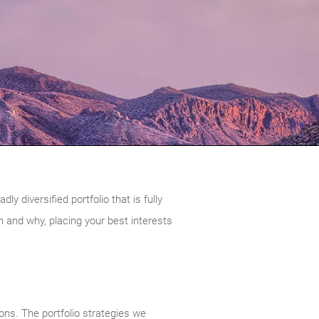
 diversified portfolio that is fully
and why, placing your best interests
ions. The portfolio strategies we