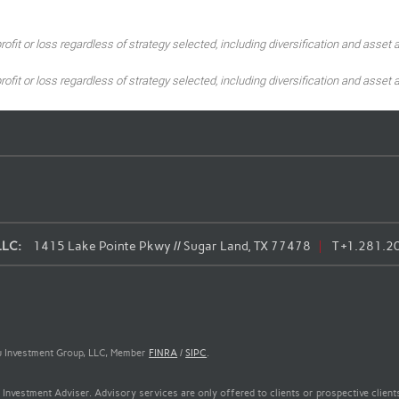
ofit or loss regardless of strategy selected, including diversification and asset a
ofit or loss regardless of strategy selected, including diversification and asset a
LLC:
1415 Lake Pointe Pkwy // Sugar Land, TX 77478
T
+1.281.2
Wu Investment Group, LLC, Member
FINRA
/
SIPC
.
Investment Adviser. Advisory services are only offered to clients or prospective clie