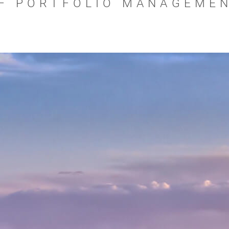
F PORTFOLIO MANAGEME