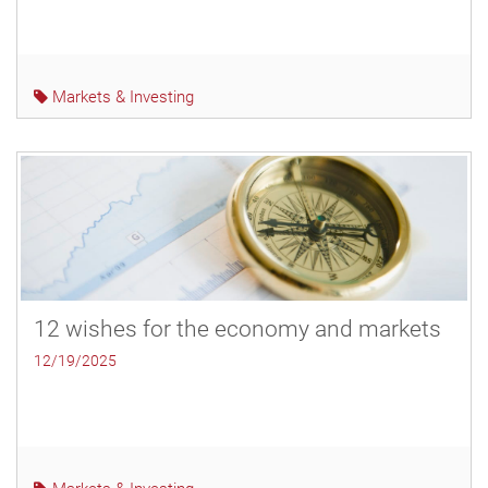
Markets & Investing
12 wishes for the economy and markets
12/19/2025