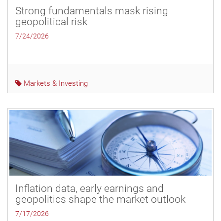
Strong fundamentals mask rising
geopolitical risk
7/24/2026
Markets & Investing
Inflation data, early earnings and
geopolitics shape the market outlook
7/17/2026