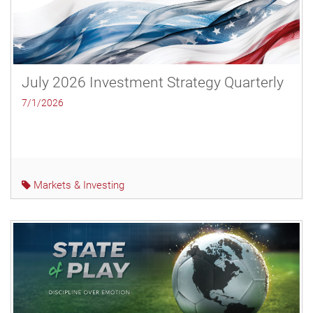
July 2026 Investment Strategy Quarterly
7/1/2026
Markets & Investing