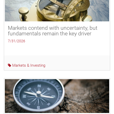
Markets contend with uncertainty, but
fundamentals remain the key driver
7/31/2026
Markets & Investing