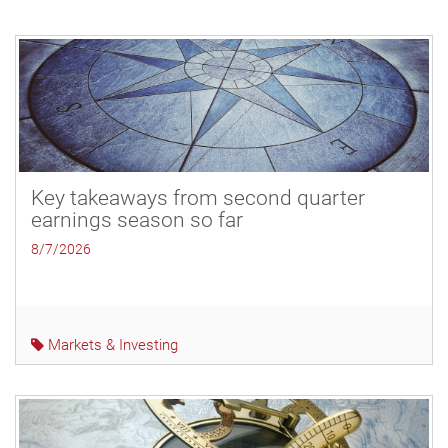
Key takeaways from second quarter
earnings season so far
8/7/2026
Markets & Investing