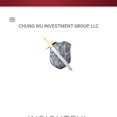
CHUNG WU INVESTMENT GROUP, LLC