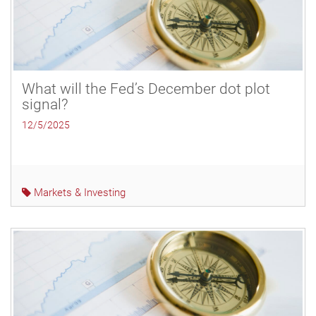
What will the Fed’s December dot plot
signal?
12/5/2025
Markets & Investing