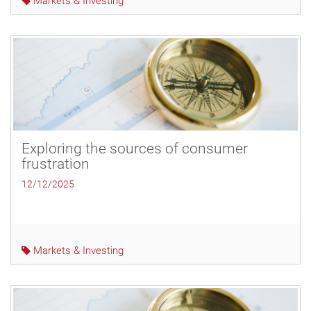
Markets & Investing
Exploring the sources of consumer
frustration
12/12/2025
Markets & Investing