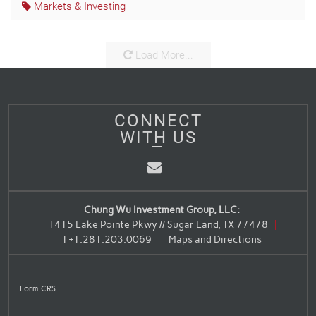
Markets & Investing
Load More...
CONNECT
WITH US
Email
Chung Wu Investment Group, LLC:
1415 Lake Pointe Pkwy // Sugar Land, TX 77478
T
+1.281.203.0069
Maps and Directions
Form CRS