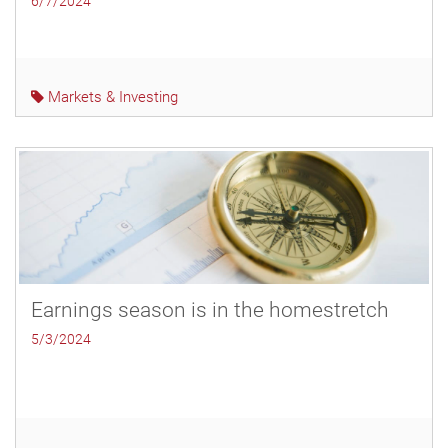
6/7/2024
Markets & Investing
Earnings season is in the homestretch
5/3/2024