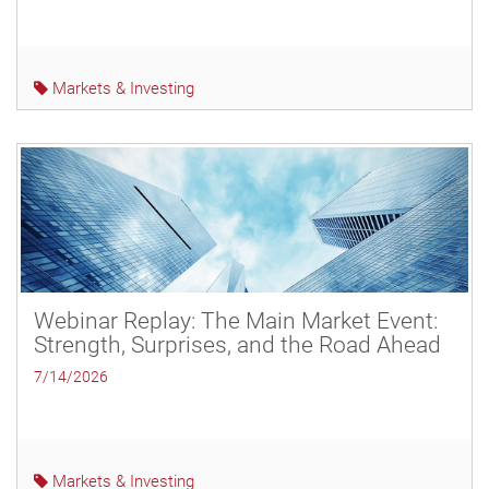
Markets & Investing
Webinar Replay: The Main Market Event:
Strength, Surprises, and the Road Ahead
7/14/2026
Markets & Investing