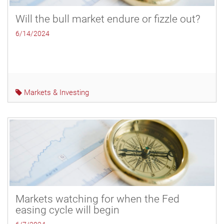
Will the bull market endure or fizzle out?
6/14/2024
Markets & Investing
Markets watching for when the Fed
easing cycle will begin