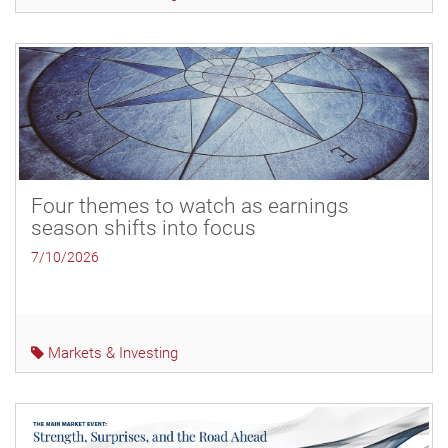
Four themes to watch as earnings
season shifts into focus
7/10/2026
Markets & Investing