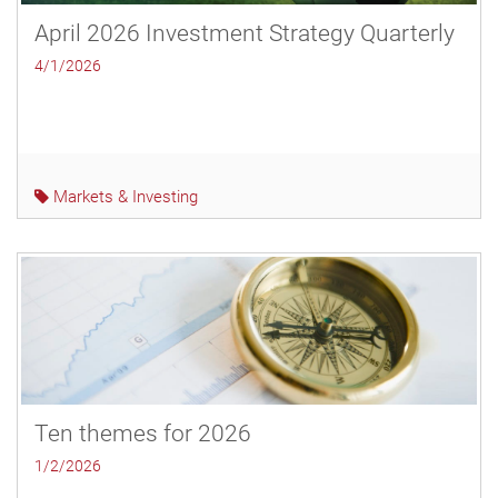
April 2026 Investment Strategy Quarterly
4/1/2026
Markets & Investing
Ten themes for 2026
1/2/2026