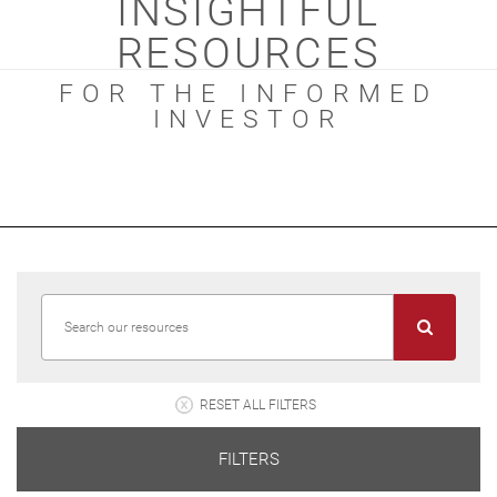
INSIGHTFUL
RESOURCES
FOR THE INFORMED
INVESTOR
RESET ALL FILTERS
FILTERS